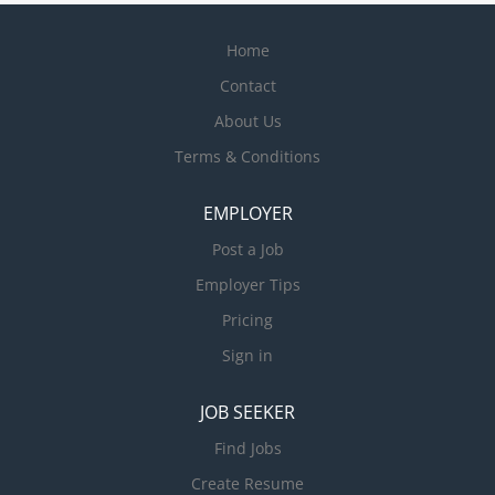
Home
Contact
About Us
Terms & Conditions
EMPLOYER
Post a Job
Employer Tips
Pricing
Sign in
JOB SEEKER
Find Jobs
Create Resume