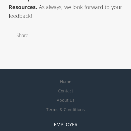
Resources.
As always, we look forward to your
feedback!
Share:
Home
Contact
About Us
Terms & Conditions
EMPLOYER