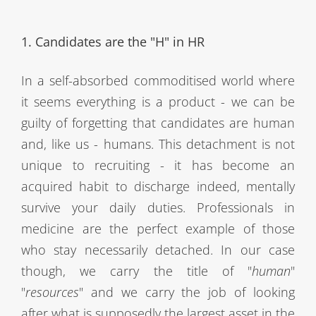
1. Candidates are the "H" in HR
In a self-absorbed commoditised world where
it seems everything is a product - we can be
guilty of forgetting that candidates are human
and, like us - humans. This detachment is not
unique to recruiting - it has become an
acquired habit to discharge indeed, mentally
survive your daily duties. Professionals in
medicine are the perfect example of those
who stay necessarily detached. In our case
though, we carry the title of "
human
"
"
resources
" and we carry the job of looking
after what is supposedly the largest asset in the