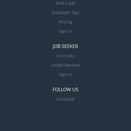
Post a Job
Employer Tips
Pricing
Sign in
JOB SEEKER
Find Jobs
Create Resume
Sign in
FOLLOW US
Facebook