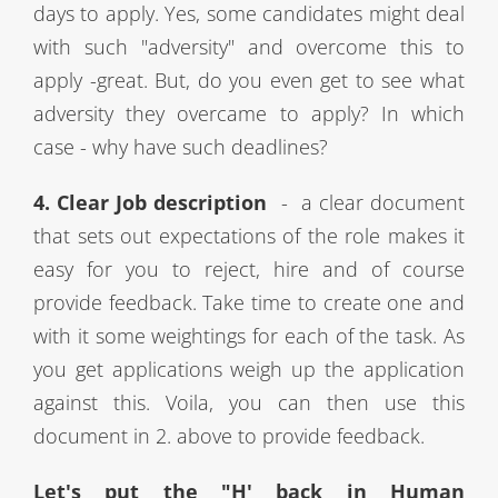
days to apply. Yes, some candidates might deal
with such "adversity" and overcome this to
apply -great. But, do you even get to see what
adversity they overcame to apply? In which
case - why have such deadlines?
4. Clear Job description
- a clear document
that sets out expectations of the role makes it
easy for you to reject, hire and of course
provide feedback. Take time to create one and
with it some weightings for each of the
task
. As
you get applications weigh up the application
against this. Voila, you can then use this
document in 2. above to provide feedback.
Let's put the "H' back in Human