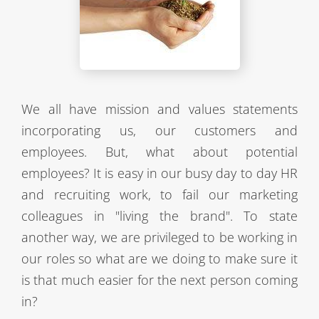
We all have mission and values statements
incorporating us, our customers and
employees. But, what about potential
employees? It is easy in our busy day to day HR
and recruiting work, to fail our marketing
colleagues in "living the brand". To state
another way, we are privileged to be working in
our roles so what are we doing to make sure it
is that much easier for the next person coming
in?