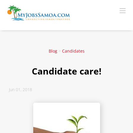
Blog
>
Candidates
Candidate care!
Jun 01, 2018