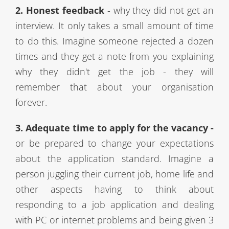
2. Honest feedback
- why they did not get an
interview. It only takes a small amount of time
to do this. Imagine someone rejected a dozen
times and they get a note from you explaining
why they didn't get the job - they will
remember that about your organisation
forever.
3. Adequate time to apply for the vacancy -
or be prepared to change your expectations
about the
application
standard. Imagine a
person juggling their current job, home life and
other aspects having to think about
responding to a job application and dealing
with PC or internet problems and being given 3