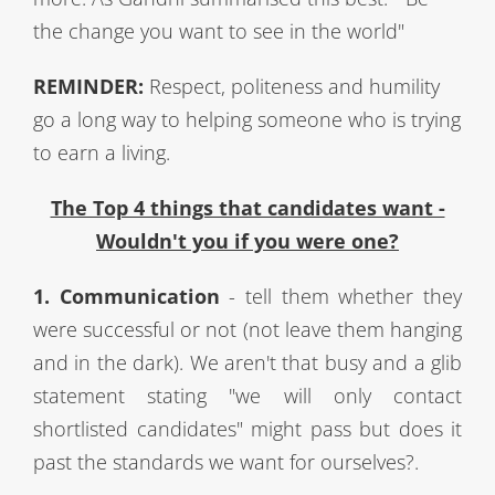
the change you want to see in the world"
REMINDER:
Respect, politeness and humility
go a long way to helping someone who is trying
to earn a living.
The Top 4 things that candidates want -
Wouldn't you if you were one?
1. Communication
- tell them whether they
were successful or not (not leave them hanging
and in the dark). We aren't that busy and a glib
statement stating "we will only contact
shortlisted candidates" might pass but does it
past the standards we want for ourselves?.