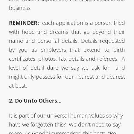
business.
REMINDER:
each application is a person filled
with hope and dreams that go beyond their
name and personal details. Details requested
by you as employers that extend to birth
certificates, photos, Tax details and referees. A
level of detail dare we say we ask
for and
might only possess for our nearest and dearest
at best.
2. Do Unto Others...
It is part of our universal human values so why
have we forgotten this? We don't need to say
more. As Gandhi summarised this best: "Be