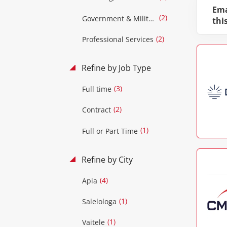
Ema
(2)
Government & Military
thi
(2)
Professional Services
Refine by Job Type
(3)
Full time
(2)
Contract
(1)
Full or Part Time
Refine by City
(4)
Apia
(1)
Salelologa
(1)
Vaitele