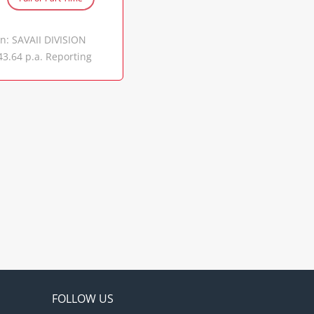
l advice to the
utional and
on: SAVAII DIVISION
ch and analyze legal
43.64 p.a. Reporting
operation of the
through the Civil
d legal trends that
to implement and
tions for
ations by performing
ters and collaborate
intaining high
eration. Assist in
mentation. Conduct
 results and reports
 submits daily
allocation of
oratory including
based on budget
 scheduled
FOLLOW US