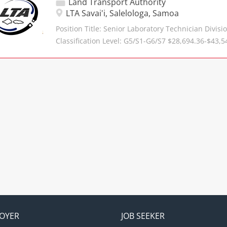
Land Transport Authority
MoU, MoA and employment contracts. Provide lega
LTA Savai'i, Salelologa, Samoa
Manager of Legal Services on contractual, constit
Position Title: Senior Laboratory Technician Divisi
legislative interpretation matters. Conduct resear
Classification Level: G5/S1-G6/S7 $28,694.36-$43,5
issues and regulations/legislation relevant to the 
Structure: Reports to the Manager Savaii Division 
Authority. Monitor changes in laws, regulations an
Engineer Primary Objective Manages Laboratory 
may affect the Authority and provide recommenda
maintain standards in the laboratory and in oper
compliance. Assist with corporate governance mat
the following duties. Responsibilities Assist in ma
with...
quality standards and procedures for laboratory op
the development of methods of laboratory experi
tests on soils, aggregates, rocks and bitumen, the
written, carries out quality control on testing and
reports to the Contract Engineer. Provide effective 
resources to ensure effective operation of the lab
determination of equipment purchase priorities 
allowances, condition of existing equipment, and
laboratory activities....
OYER
JOB SEEKER