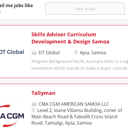
il me jobs like
s
Skills Adviser Curriculum
Development & Design Samoa
DT Global
Apia, Samoa
Program Background Pacific Australia Skills is a si
investment which stands to make a major contribu
social and economic growth in the region through
skills and training sector across the Pacific and Ti
Australia Skills builds on the achievements of 17 y
Tallyman
Government support for skills and training in the
Global DT Global is shaping a future where susta
CMA CGM AMERICAN SAMOA LLC
and innovation empower individuals, communities
Level 2, Ioane Viliamu Builidng, coner of
work in partnership with local stakeholders to fost
Main Beach Road & Falealili Cross Island
Road, Tamaligi, Apia, Samoa
prosperity, social equity, and environmental stew