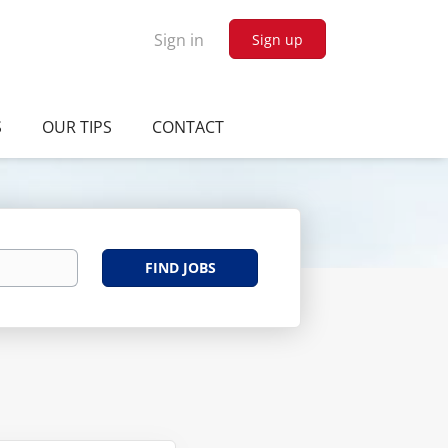
Sign in
Sign up
S
OUR TIPS
CONTACT
Find
FIND JOBS
Jobs