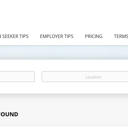
B SEEKER TIPS
EMPLOYER TIPS
PRICING
TERM
Location
 FOUND