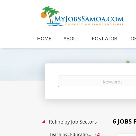
HOME
ABOUT
POST A JOB
JO
Keywords
6 JOBS
Refine by Job Sectors
(2)
Teaching, Education & Training