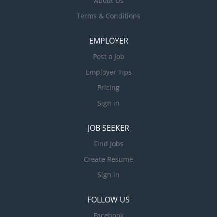
About Us
Terms & Conditions
EMPLOYER
Post a Job
Employer Tips
Pricing
Sign in
JOB SEEKER
Find Jobs
Create Resume
Sign in
FOLLOW US
Facebook