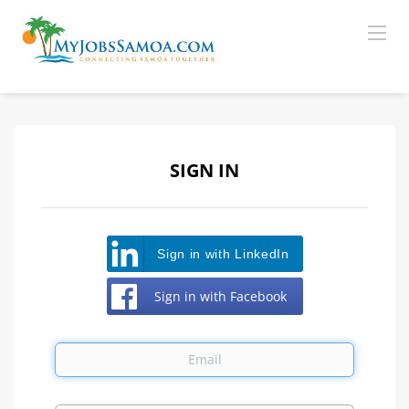
SIGN IN
Sign in with LinkedIn
Sign in with Facebook
Email