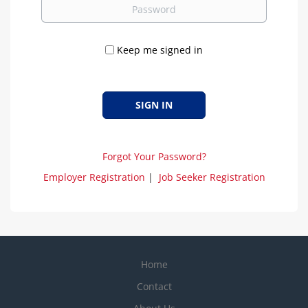
Password
Keep me signed in
Forgot Your Password?
Employer Registration
|
Job Seeker Registration
Home
Contact