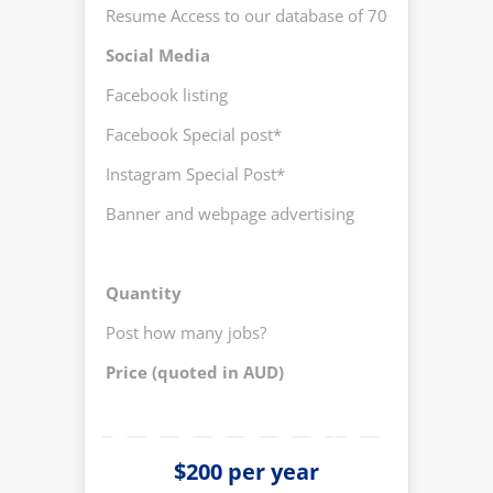
Resume Access to our database of 700+CVs
Yes
Social Media
Facebook listing
Yes
Facebook Special post*
No
Instagram Special Post*
Yes 
Banner and webpage advertising
No
Quantity
Post how many jobs?
Up t
Price (quoted in AUD)
200
$200 per year