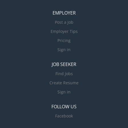
EMPLOYER
Post a Job
Employer Tips
Pricing
Sign in
JOB SEEKER
Find Jobs
Create Resume
Sign in
FOLLOW US
Facebook