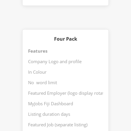
Four Pack
Features
Fou
Company Logo and profile
Yes
In Colour
Yes
No word limit
Yes
Featured Employer (logo display rotation)
Yes
MyJobs Fiji Dashboard
Yes
Listing duration days
30
Featured Job (separate listing)
Yes