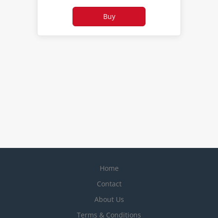
Home
Contact
About Us
Terms & Conditions