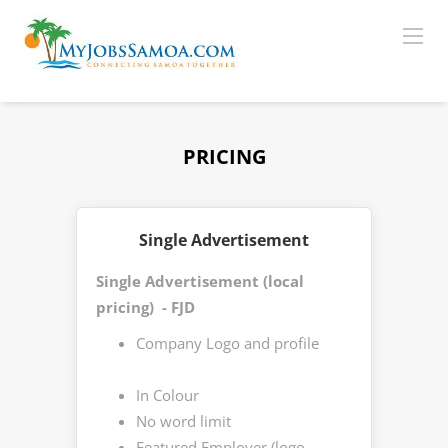
PRICING
Single Advertisement
Single Advertisement (local
pricing) - FJD
Company Logo and profile
In Colour
No word limit
Featured Employer (logo