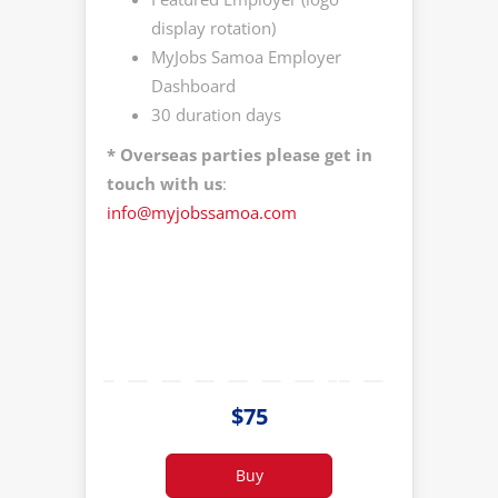
display rotation)
MyJobs Samoa Employer
Dashboard
30 duration days
* Overseas parties please get in
touch with us
:
info@myjobssamoa.com
$75