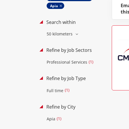
Ema
Apia
thi
Search within
50 kilometers
Refine by Job Sectors
(1)
Professional Services
Refine by Job Type
(1)
Full time
Refine by City
(1)
Apia