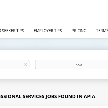
B SEEKER TIPS
EMPLOYER TIPS
PRICING
TERM
Location
x
ESSIONAL SERVICES JOBS FOUND IN APIA