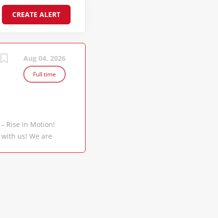
Aug 04, 2026
Full time
 – Rise in Motion!
 with us! We are
 million containers
rts. Backed by a
e CMA CGM Group is
 world, making us
 a global scale.
 Group with a vision
Container Line