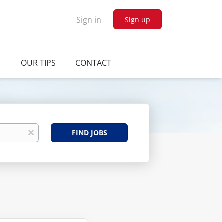
Sign in
Sign up
S
OUR TIPS
CONTACT
Find
x
FIND JOBS
Jobs