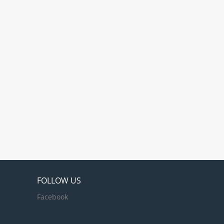
nations, with
land, Asia, the West
and the Paciﬁc
 within the
le transformation
FOLLOW US
Facebook