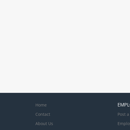
EMPL
Home
Contact
Post a
About Us
Emplo