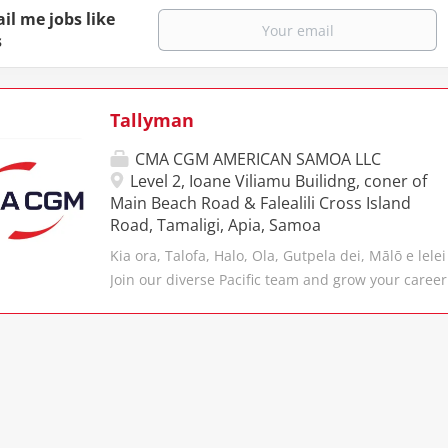
il me jobs like
s
Tallyman
CMA CGM AMERICAN SAMOA LLC
Level 2, Ioane Viliamu Builidng, coner of
Main Beach Road & Falealili Cross Island
Road, Tamaligi, Apia, Samoa
Kia ora, Talofa, Halo, Ola, Gutpela dei, Mālō e lelei
Join our diverse Pacific team and grow your career
CMA CGM, the business that moves in excess of 22
of cargo every year from over 400 di ﬀ erent seapo
diverse portfolio of brands and subsidiaries, th
the third largest container shipping Group in the
well equipped to move cargo from door-to-door, on
ANL is a long-standing brand within the CMA CGM
for the future. Headquartered in Melbourne, ANL 