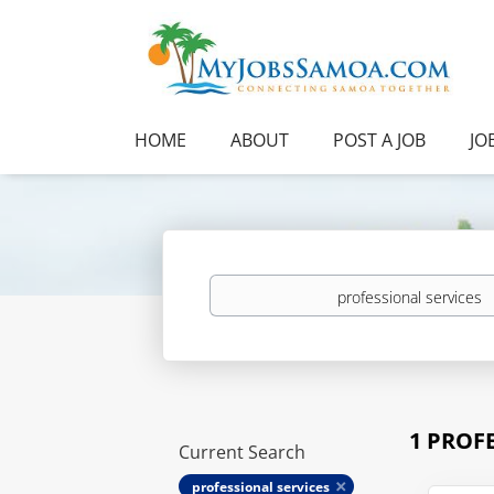
HOME
ABOUT
POST A JOB
JO
Keywords
1 PROF
Current Search
professional services