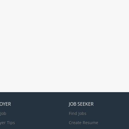
offers shipping services to all major Oceania desti
extensive coverage throughout Australia, New Zea
Coast of America, South Asia, Papua New Guinea, 
Islands. Our mission is to lead sustainable change
maritime industry. As we embark on this large-sca
journey, we are calling for our team...
OYER
JOB SEEKER
 Job
Find Jobs
yer Tips
Create Resume