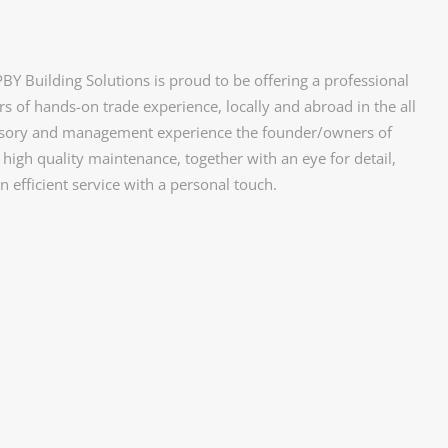
Y Building Solutions is proud to be offering a professional
s of hands-on trade experience, locally and abroad in the all
rvisory and management experience the founder/owners of
high quality maintenance, together with an eye for detail,
n efficient service with a personal touch.