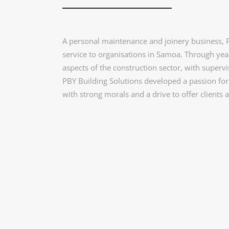
A personal maintenance and joinery business, PB
service to organisations in Samoa. Through year
aspects of the construction sector, with supe
PBY Building Solutions developed a passion for 
with strong morals and a drive to offer clients a