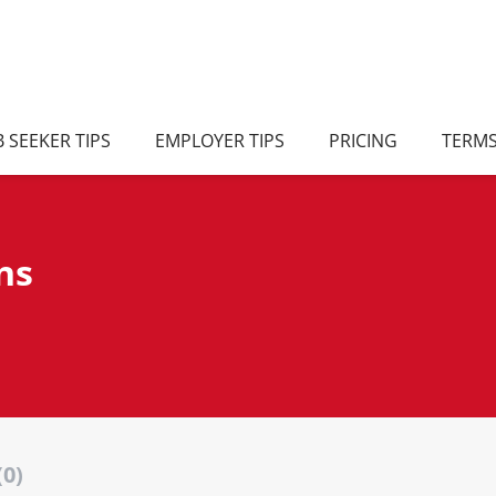
B SEEKER TIPS
EMPLOYER TIPS
PRICING
TERM
ns
(0)