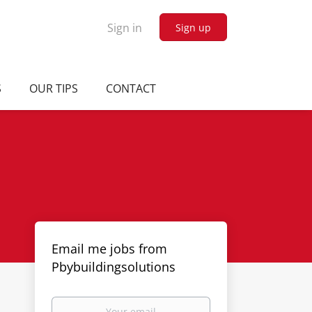
Sign in
Sign up
S
OUR TIPS
CONTACT
Email me jobs from
Pbybuildingsolutions
Your