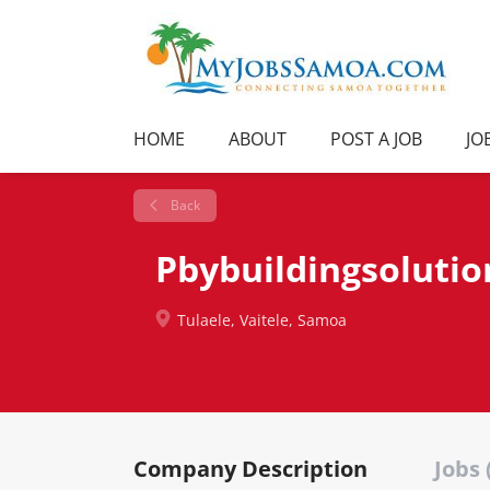
HOME
ABOUT
POST A JOB
JO
Back
Pbybuildingsolutio
Tulaele, Vaitele, Samoa
Company Description
Jobs 