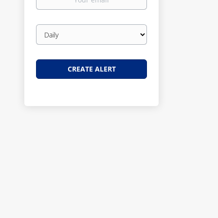
email
Email
frequency