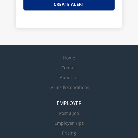
Home
Contact
About Us
Terms & Conditions
EMPLOYER
Post a Job
Employer Tips
Pricing