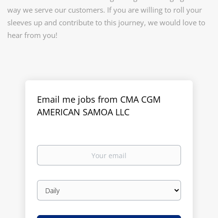
way we serve our customers. If you are willing to roll your
sleeves up and contribute to this journey, we would love to
hear from you!
Email me jobs from CMA CGM
AMERICAN SAMOA LLC
Your
email
Email
frequency