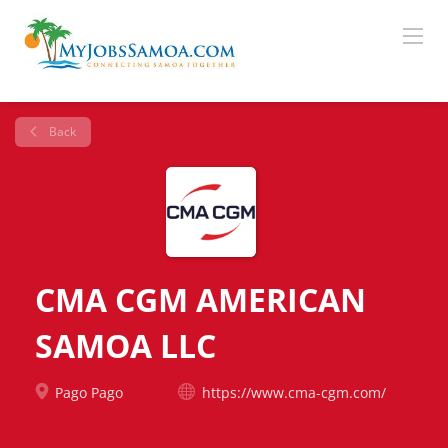
Back
CMA CGM AMERICAN
SAMOA LLC
Pago Pago
https://www.cma-cgm.com/