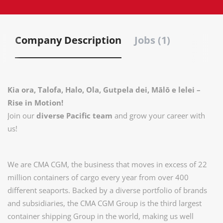
Company Description
Jobs (1)
Kia ora, Talofa, Halo, Ola, Gutpela dei, Mālō e lelei –
Rise in Motion!
Join our
diverse Pacific team
and grow your career with
us!
We are CMA CGM, the business that moves in excess of 22
million containers of cargo every year from over 400
diﬀerent seaports. Backed by a diverse portfolio of brands
and subsidiaries, the CMA CGM Group is the third largest
container shipping Group in the world, making us well