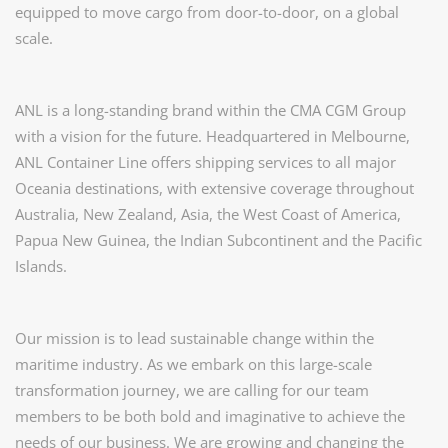
equipped to move cargo from door-to-door, on a global
scale.
ANL is a long-standing brand within the CMA CGM Group
with a vision for the future. Headquartered in Melbourne,
ANL Container Line offers shipping services to all major
Oceania destinations, with extensive coverage throughout
Australia, New Zealand, Asia, the West Coast of America,
Papua New Guinea, the Indian Subcontinent and the Paciﬁc
Islands.
Our mission is to lead sustainable change within the
maritime industry. As we embark on this large-scale
transformation journey, we are calling for our team
members to be both bold and imaginative to achieve the
needs of our business. We are growing and changing the