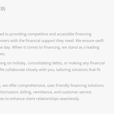
(0)
ed to providing competitive and accessible financing
mers with the financial support they need. We ensure swift
me day. When it comes to financing, we stand as a leading
ies.
ing on holiday, consolidating debts, or making any financial
e collaborate closely with you, tailoring solutions that fit
s, we offer comprehensive, user-friendly financing solutions.
horisation, billing, remittance, and customer service
s to enhance client relationships seamlessly.