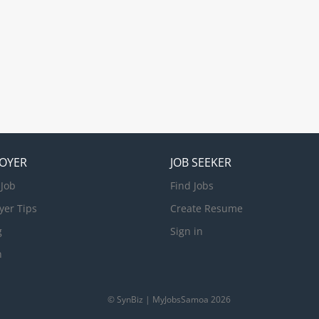
OYER
JOB SEEKER
 Job
Find Jobs
yer Tips
Create Resume
g
Sign in
n
© SynBiz | MyJobsSamoa 2026