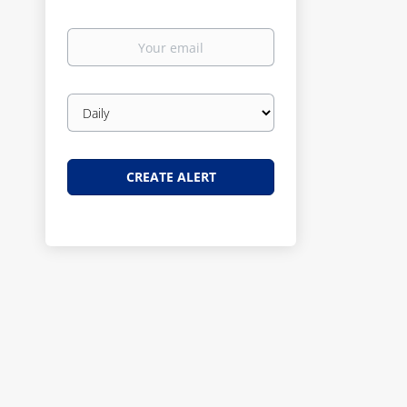
Your
email
Email
frequency