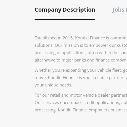
Company Description
Jobs 
Established in 2015, Kontiki Finance is committ
solutions. Our mission is to empower our custo
processing of applications, often within the sa
alternative to major banks and finance compan
Whether you're expanding your vehicle fleet, go
move, Kontiki Finance is your reliable partner. W
your unique needs.
For our retail and motor vehicle dealer partner
Our services encompass credit applications, aut
processing. Kontiki Finance empowers businesse