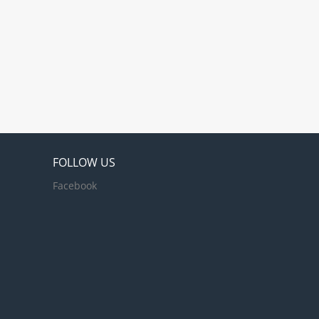
FOLLOW US
Facebook