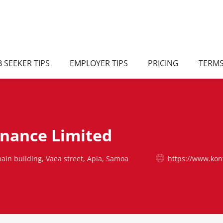
B SEEKER TIPS
EMPLOYER TIPS
PRICING
TERM
inance Limited
ain building, Vaea street, Apia, Samoa
https://www.kon