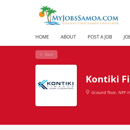
HOME
ABOUT
POST A JOB
JO
Back
Kontiki F
Ground floor, NPF m