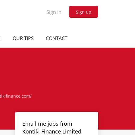
Sign in
Sign up
S
OUR TIPS
CONTACT
tikifinance.com/
Email me jobs from
Kontiki Finance Limited