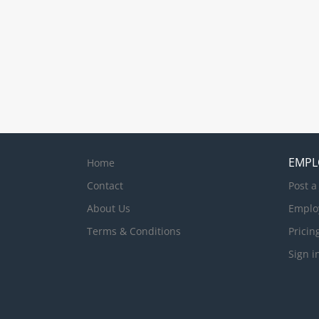
EMPL
Home
Contact
Post a
About Us
Emplo
Terms & Conditions
Pricin
Sign i