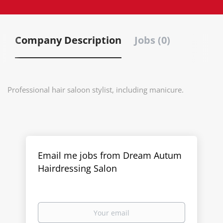
Company Description
Jobs (0)
Professional hair saloon stylist, including manicure.
Email me jobs from Dream Autum
Hairdressing Salon
Your
email