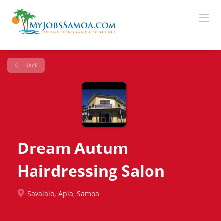
Back
Dream Autum
Hairdressing Salon
Savalalo, Apia, Samoa