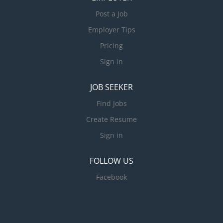
Post a Job
Employer Tips
Pricing
Sign in
JOB SEEKER
Find Jobs
Create Resume
Sign in
FOLLOW US
Facebook