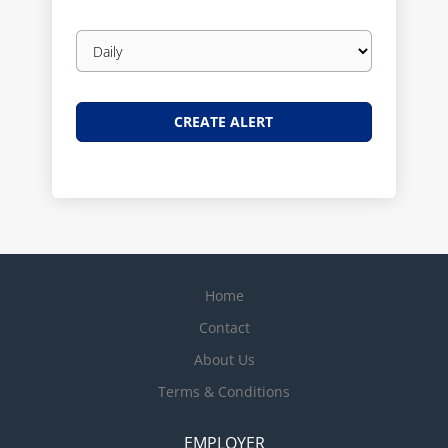
Email
frequency
Home
Contact
About Us
Terms & Conditions
EMPLOYER