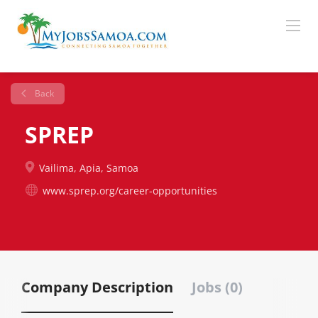
Back
SPREP
Vailima, Apia, Samoa
www.sprep.org/career-opportunities
Company Description
Jobs (0)