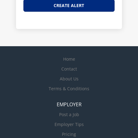
Home
Contact
About Us
Terms & Conditions
EMPLOYER
Post a Job
Employer Tips
Pricing