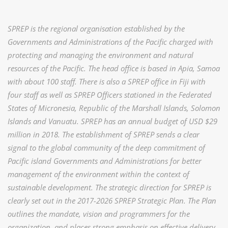
SPREP is the regional organisation established by the
Governments and Administrations of the Pacific charged with
protecting and managing the environment and natural
resources of the Pacific. The head office is based in Apia, Samoa
with about 100 staff. There is also a SPREP office in Fiji with
four staff as well as SPREP Officers stationed in the Federated
States of Micronesia, Republic of the Marshall Islands, Solomon
Islands and Vanuatu. SPREP has an annual budget of USD $29
million in 2018. The establishment of SPREP sends a clear
signal to the global community of the deep commitment of
Pacific island Governments and Administrations for better
management of the environment within the context of
sustainable development. The strategic direction for SPREP is
clearly set out in the 2017-2026 SPREP Strategic Plan. The Plan
outlines the mandate, vision and programmers for the
organization, and places strong emphasis on effective delivery