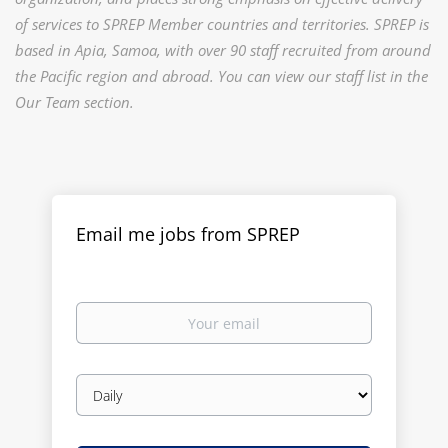
of services to SPREP Member countries and territories. SPREP is
based in Apia, Samoa, with over 90 staff recruited from around
the Pacific region and abroad. You can view our staff list in the
Our Team section.
Email me jobs from SPREP
Your
email
Email
frequency