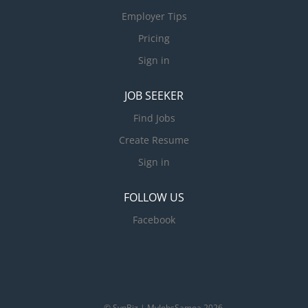
Employer Tips
Pricing
Sign in
JOB SEEKER
Find Jobs
Create Resume
Sign in
FOLLOW US
Facebook
© SynBiz | MyJobsSamoa 2026