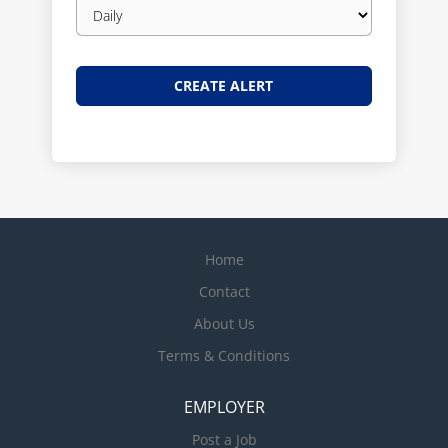
Email
frequency
Home
Contact
About Us
Terms & Conditions
EMPLOYER
Post a Job