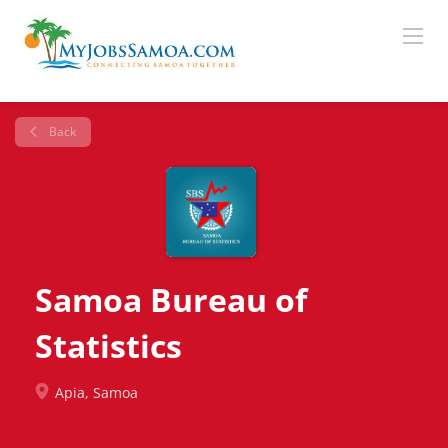
Back
Samoa Bureau of
Statistics
Apia, Samoa