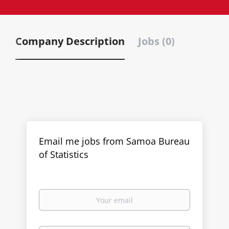
Company Description
Jobs (0)
Email me jobs from Samoa Bureau
of Statistics
Your
email