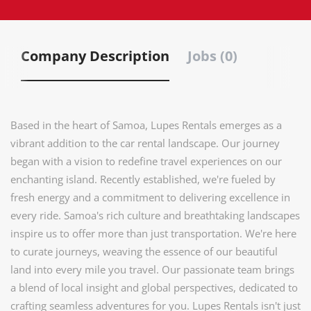
Company Description
Jobs (0)
Based in the heart of Samoa, Lupes Rentals emerges as a
vibrant addition to the car rental landscape. Our journey
began with a vision to redefine travel experiences on our
enchanting island. Recently established, we're fueled by
fresh energy and a commitment to delivering excellence in
every ride. Samoa's rich culture and breathtaking landscapes
inspire us to offer more than just transportation. We're here
to curate journeys, weaving the essence of our beautiful
land into every mile you travel. Our passionate team brings
a blend of local insight and global perspectives, dedicated to
crafting seamless adventures for you. Lupes Rentals isn't just