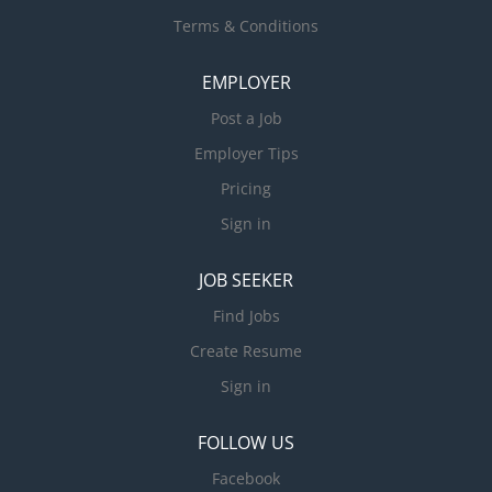
Terms & Conditions
EMPLOYER
Post a Job
Employer Tips
Pricing
Sign in
JOB SEEKER
Find Jobs
Create Resume
Sign in
FOLLOW US
Facebook