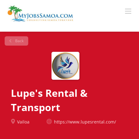
Back
Lupe's Rental &
Transport
Vailoa
https://www.lupesrental.com/