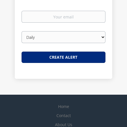
Your
email
Email
frequency
Home
Contact
About Us