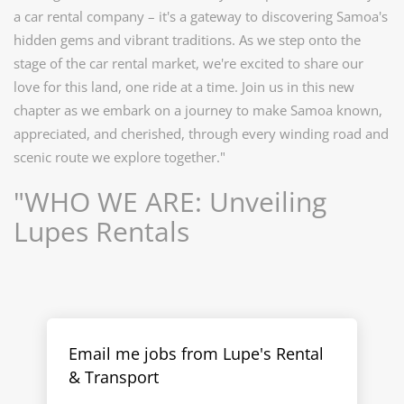
a car rental company – it's a gateway to discovering Samoa's
hidden gems and vibrant traditions. As we step onto the
stage of the car rental market, we're excited to share our
love for this land, one ride at a time. Join us in this new
chapter as we embark on a journey to make Samoa known,
appreciated, and cherished, through every winding road and
scenic route we explore together."
"WHO WE ARE: Unveiling
Lupes Rentals
Email me jobs from Lupe's Rental
& Transport