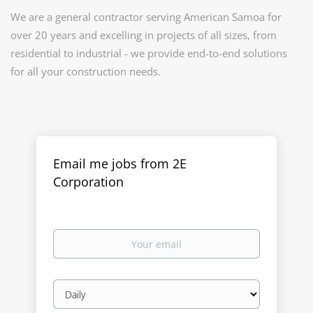
We are a general contractor serving American Samoa for
over 20 years and excelling in projects of all sizes, from
residential to industrial - we provide end-to-end solutions
for all your construction needs.
Email me jobs from 2E
Corporation
Your
email
Email
frequency