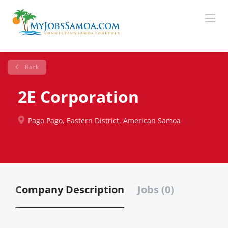
Back
2E Corporation
Pago Pago, Eastern District, American Samoa
Company Description
Jobs (0)