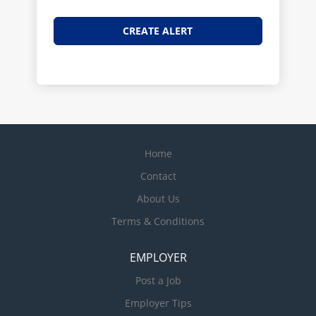
Home
Contact
About Us
Terms & Conditions
EMPLOYER
Post a Job
Employer Tips