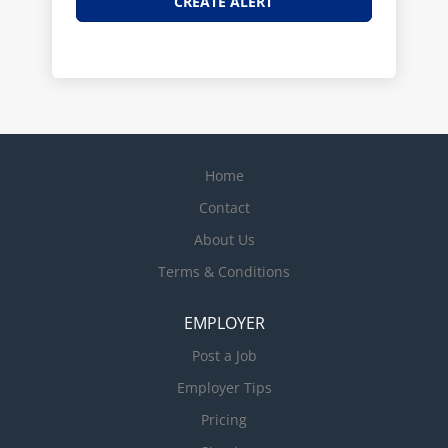
Home
Contact
About Us
Terms & Conditions
EMPLOYER
Post a Job
Employer Tips
Pricing