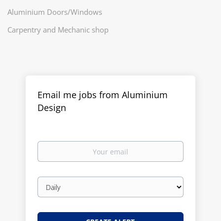
Aluminium Doors/Windows
Carpentry and Mechanic shop
Email me jobs from Aluminium
Design
Your
email
Email
frequency