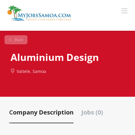
Back
Aluminium Design
Vaitele, Samoa
Company Description
Jobs (0)