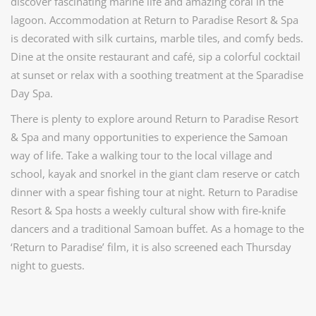
discover fascinating marine life and amazing coral in the
lagoon. Accommodation at Return to Paradise Resort & Spa
is decorated with silk curtains, marble tiles, and comfy beds.
Dine at the onsite restaurant and café, sip a colorful cocktail
at sunset or relax with a soothing treatment at the Sparadise
Day Spa.
There is plenty to explore around Return to Paradise Resort
& Spa and many opportunities to experience the Samoan
way of life. Take a walking tour to the local village and
school, kayak and snorkel in the giant clam reserve or catch
dinner with a spear fishing tour at night. Return to Paradise
Resort & Spa hosts a weekly cultural show with fire-knife
dancers and a traditional Samoan buffet. As a homage to the
‘Return to Paradise’ film, it is also screened each Thursday
night to guests.