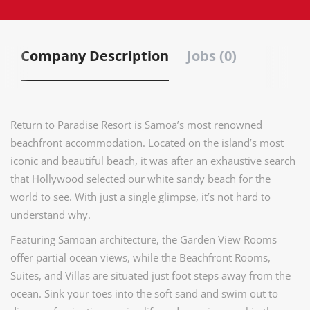
Company Description
Jobs (0)
Return to Paradise Resort is Samoa’s most renowned
beachfront accommodation. Located on the island’s most
iconic and beautiful beach, it was after an exhaustive search
that Hollywood selected our white sandy beach for the
world to see. With just a single glimpse, it’s not hard to
understand why.
Featuring Samoan architecture, the Garden View Rooms
offer partial ocean views, while the Beachfront Rooms,
Suites, and Villas are situated just foot steps away from the
ocean. Sink your toes into the soft sand and swim out to