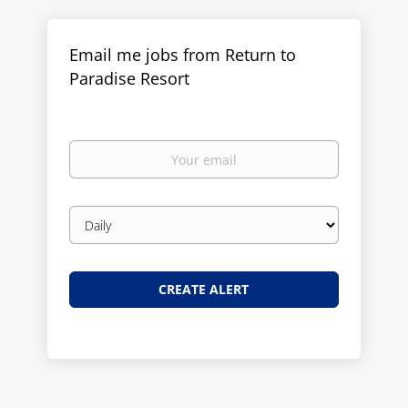
Email me jobs from Return to
Paradise Resort
Your
email
Email
frequency