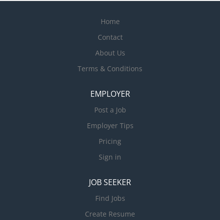
Home
Contact
About Us
Terms & Conditions
EMPLOYER
Post a Job
Employer Tips
Pricing
Sign in
JOB SEEKER
Find Jobs
Create Resume