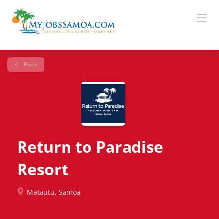
Back
Return to Paradise
Resort
Matautu, Samoa