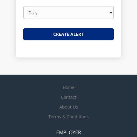
Email
frequency
Home
Contact
About Us
Terms & Conditions
EMPLOYER