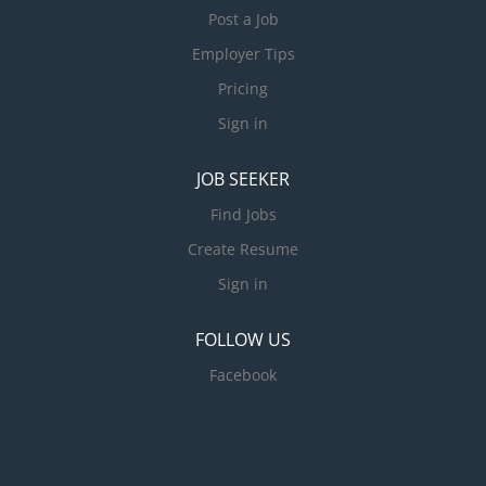
Post a Job
Employer Tips
Pricing
Sign in
JOB SEEKER
Find Jobs
Create Resume
Sign in
FOLLOW US
Facebook