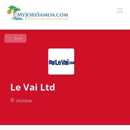
Back
Le Vai Ltd
Ululoloa