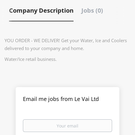
Company Description
Jobs (0)
YOU ORDER - WE DELIVER! Get your Water, Ice and Coolers
delivered to your company and home.
Water/Ice retail business.
Email me jobs from Le Vai Ltd
Your
email