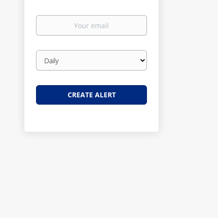
Your
email
Email
frequency