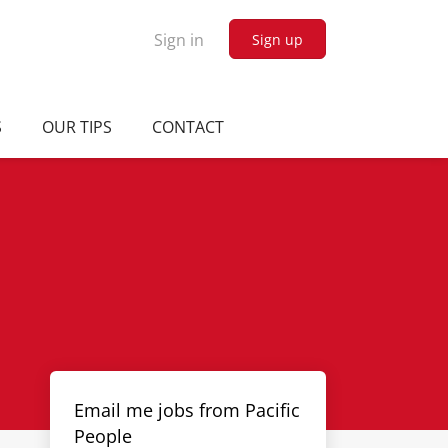
Sign in
Sign up
S
OUR TIPS
CONTACT
Email me jobs from Pacific
People