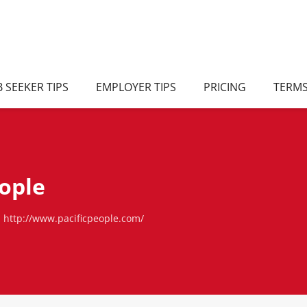
B SEEKER TIPS
EMPLOYER TIPS
PRICING
TERM
eople
http://www.pacificpeople.com/