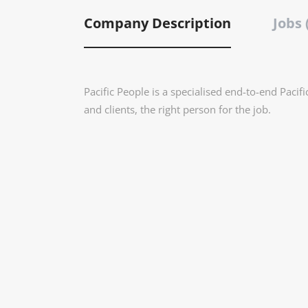
Company Description
Jobs 
Pacific People is a specialised end-to-end Pacif
and clients, the right person for the job.