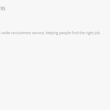
(0)
ic-wide recruitment service, helping people find the right job