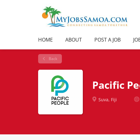
HOME
ABOUT
POST A JOB
JO
Back
Pacific P
Suva, Fiji