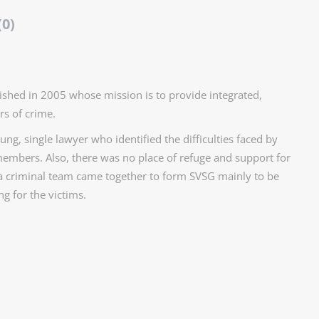
(0)
shed in 2005 whose mission is to provide integrated,
rs of crime.
ng, single lawyer who identified the difficulties faced by
embers. Also, there was no place of refuge and support for
 a criminal team came together to form SVSG mainly to be
g for the victims.