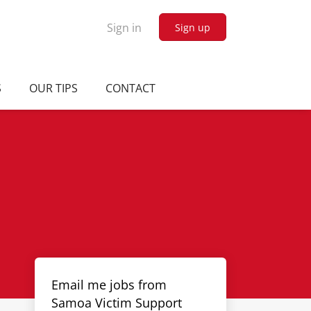
Sign in
Sign up
S
OUR TIPS
CONTACT
Email me jobs from
Samoa Victim Support