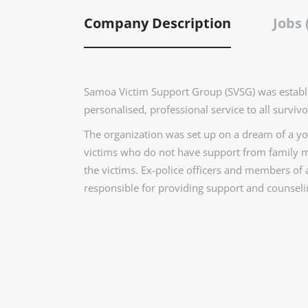
Company Description
Jobs 
Samoa Victim Support Group (SVSG) was establi
personalised, professional service to all survivo
The organization was set up on a dream of a you
victims who do not have support from family m
the victims. Ex-police officers and members of
responsible for providing support and counselin