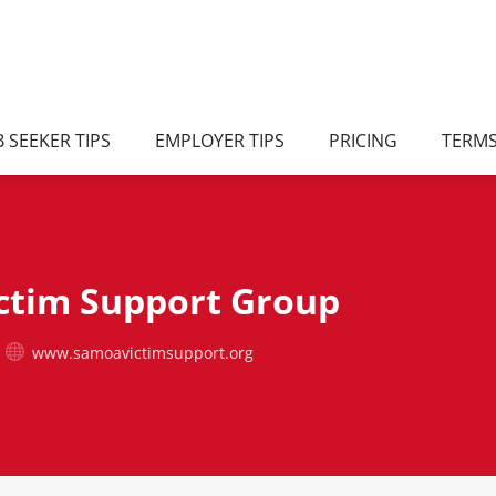
B SEEKER TIPS
EMPLOYER TIPS
PRICING
TERM
ctim Support Group
www.samoavictimsupport.org