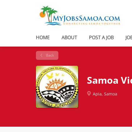
HOME
ABOUT
POST A JOB
JO
Back
Samoa Vi
Apia, Samoa