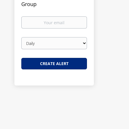
Group
Your
email
Email
frequency