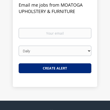
Email me jobs from MOATOGA
UPHOLSTERY & FURNITURE
Your
email
Email
frequency