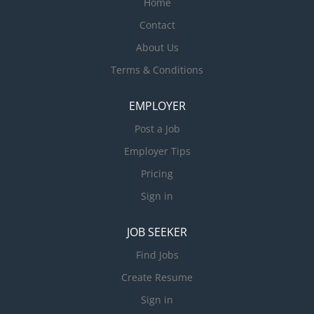
Home
Contact
About Us
Terms & Conditions
EMPLOYER
Post a Job
Employer Tips
Pricing
Sign in
JOB SEEKER
Find Jobs
Create Resume
Sign in