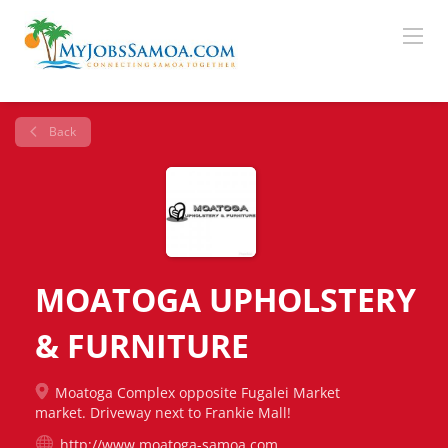
Back
MOATOGA UPHOLSTERY
& FURNITURE
Moatoga Complex opposite Fugalei Market
market. Driveway next to Frankie Mall!
http://www.moatoga-samoa.com