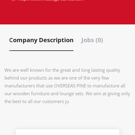
Company Description
Jobs (0)
We are well known for the great and long lasting quality
behind our products as we are one of the very few
manufacturers that use OVERSEAS PINE to manufacture all
our wooden furniture and lounge sets. We aim at giving only
the best to all our customers ju