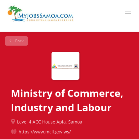
Back
Ministry of Commerce,
Industry and Labour
Level 4 ACC House Apia, Samoa
https://www.mcil.gov.ws/