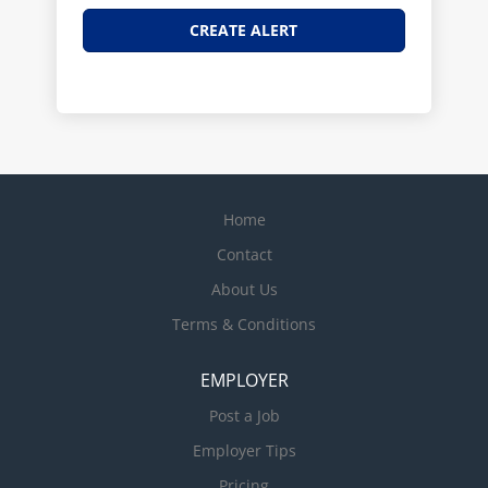
Home
Contact
About Us
Terms & Conditions
EMPLOYER
Post a Job
Employer Tips
Pricing