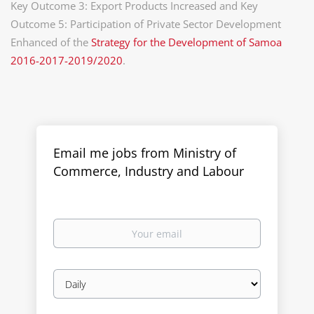
Key Outcome 3: Export Products Increased and Key
Outcome 5: Participation of Private Sector Development
Enhanced of the
Strategy for the Development of Samoa
2016-2017-2019/2020
.
Email me jobs from Ministry of
Commerce, Industry and Labour
Your
email
Email
frequency