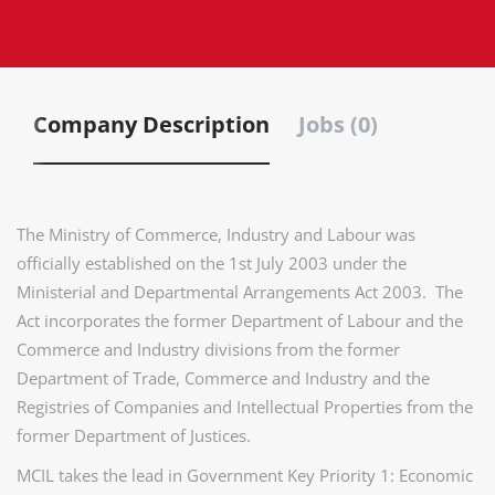
Company Description
Jobs (0)
The Ministry of Commerce, Industry and Labour was
officially established on the 1st July 2003 under the
Ministerial and Departmental Arrangements Act 2003. The
Act incorporates the former Department of Labour and the
Commerce and Industry divisions from the former
Department of Trade, Commerce and Industry and the
Registries of Companies and Intellectual Properties from the
former Department of Justices.
MCIL takes the lead in Government Key Priority 1: Economic