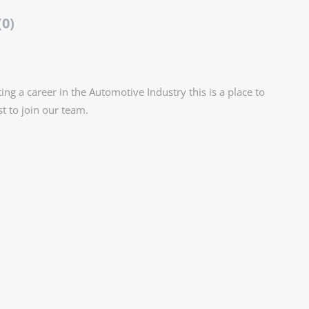
(0)
ting a career in the Automotive Industry this is a place to
st to join our team.