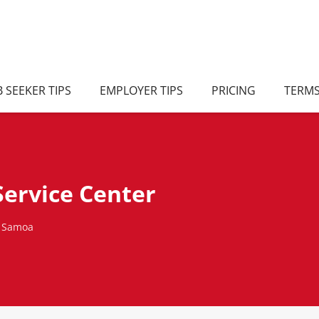
B SEEKER TIPS
EMPLOYER TIPS
PRICING
TERM
ervice Center
, Samoa