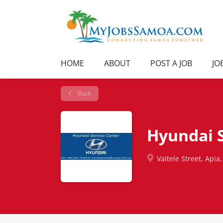
HOME
ABOUT
POST A JOB
JO
Back
Hyundai S
Vaitele Street, Apia