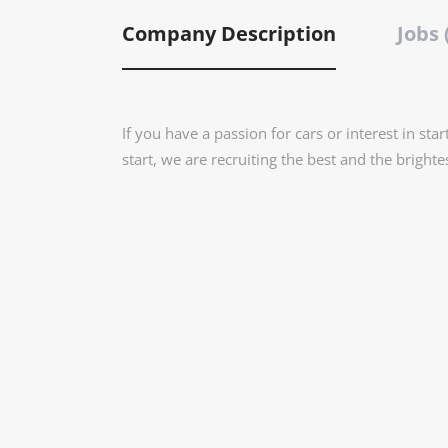
Company Description
Jobs 
If you have a passion for cars or interest in star
start, we are recruiting the best and the brighte