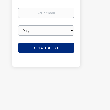
Your
email
Email
frequency