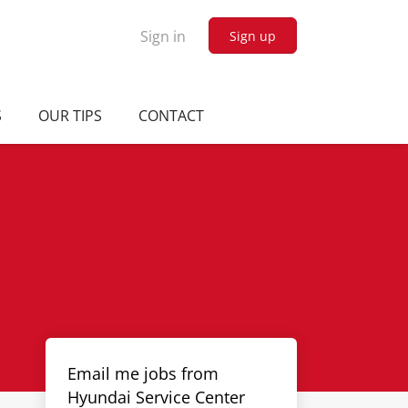
Sign in
Sign up
S
OUR TIPS
CONTACT
Email me jobs from
Hyundai Service Center