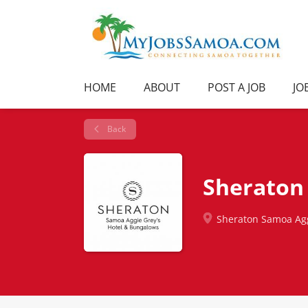
HOME
ABOUT
POST A JOB
JO
Back
Sheraton 
Sheraton Samoa Agg