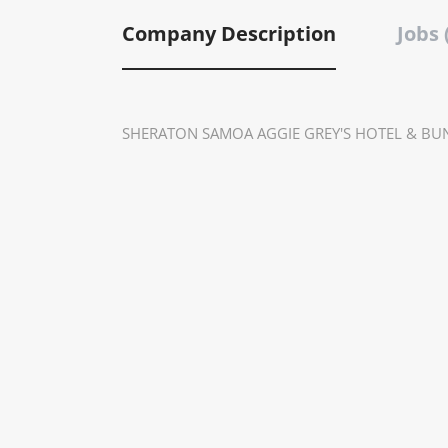
Company Description
Jobs 
SHERATON SAMOA AGGIE GREY'S HOTEL & BU