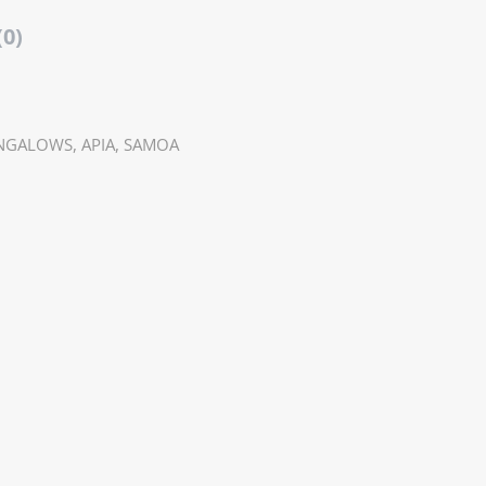
(0)
NGALOWS, APIA, SAMOA