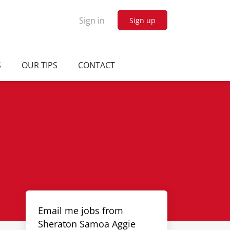
Sign in
Sign up
S
OUR TIPS
CONTACT
Email me jobs from
Sheraton Samoa Aggie