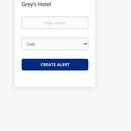
Grey’s Hotel
Your
email
Email
frequency