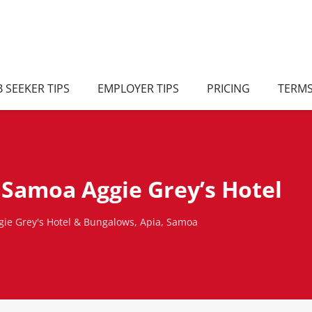
B SEEKER TIPS
EMPLOYER TIPS
PRICING
TERM
Samoa Aggie Grey’s Hotel
ie Grey's Hotel & Bungalows, Apia, Samoa