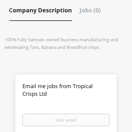
Company Description
Jobs (0)
100% Fully Samoan owned business manufacturing and
wholesaling Taro, Banana and Breadfruit chips.
Email me jobs from Tropical
Crisps Ltd
Your
email