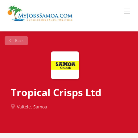
Back
Tropical Crisps Ltd
Vaitele, Samoa