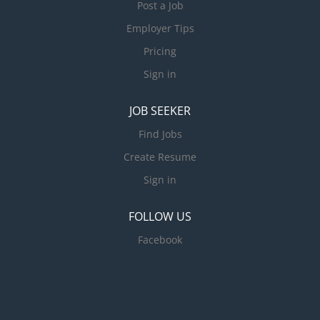
Post a Job
Employer Tips
Pricing
Sign in
JOB SEEKER
Find Jobs
Create Resume
Sign in
FOLLOW US
Facebook