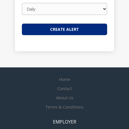
Email
frequency
Home
Contact
About Us
Terms & Conditions
EMPLOYER