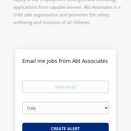
applications from capable women. Abt Associates is a
child safe organisation and promotes the safety,
wellbeing and inclusion of all children.
Email me jobs from Abt Associates
Your
email
Email
frequency