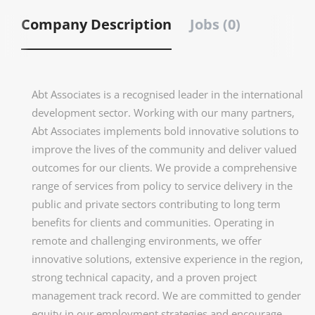
Company Description
Jobs (0)
Abt Associates is a recognised leader in the international
development sector. Working with our many partners,
Abt Associates implements bold innovative solutions to
improve the lives of the community and deliver valued
outcomes for our clients. We provide a comprehensive
range of services from policy to service delivery in the
public and private sectors contributing to long term
benefits for clients and communities. Operating in
remote and challenging environments, we offer
innovative solutions, extensive experience in the region,
strong technical capacity, and a proven project
management track record. We are committed to gender
equity in our employment strategies and encourage