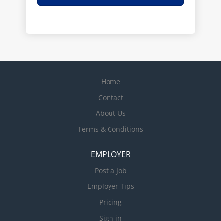
Home
Contact
About Us
Terms & Conditions
EMPLOYER
Post a Job
Employer Tips
Pricing
Sign in