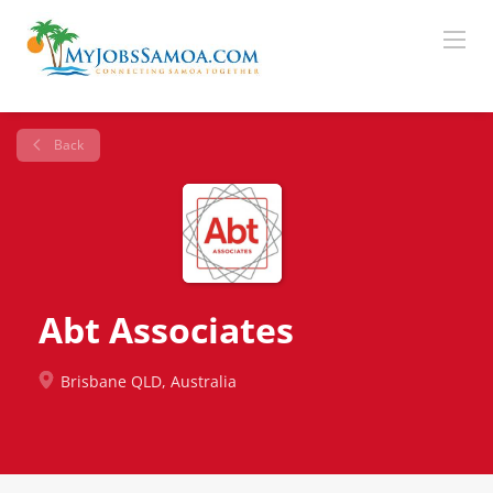
Back
Abt Associates
Brisbane QLD, Australia