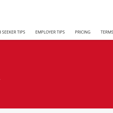
B SEEKER TIPS
EMPLOYER TIPS
PRICING
TERM
/