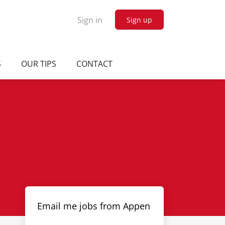
Sign in
Sign up
S
OUR TIPS
CONTACT
Email me jobs from Appen