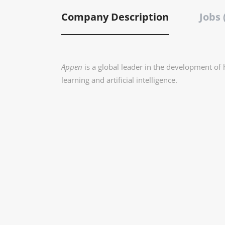
Company Description
Jobs 
Appen
is a global leader in the development of
learning and artificial intelligence.