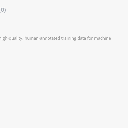
(0)
 high-quality, human-annotated training data for machine