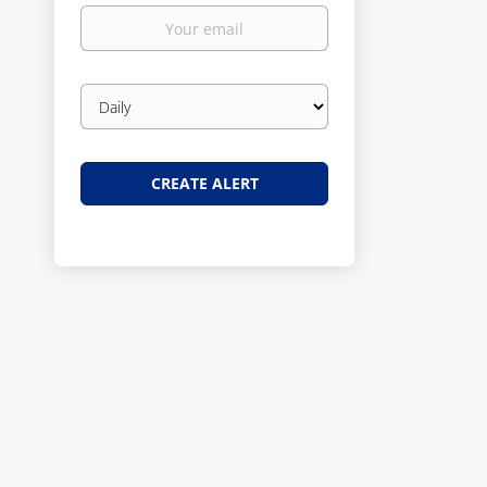
Your
email
Email
frequency