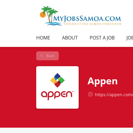
HOME
ABOUT
POST A JOB
JO
Back
Appen
https://appen.com