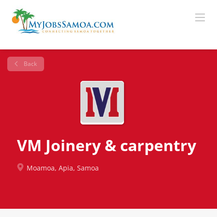
Back
VM Joinery & carpentry
Moamoa, Apia, Samoa