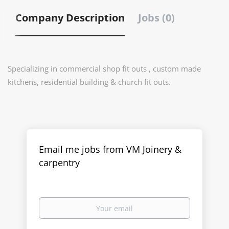
Company Description
Jobs (0)
Specializing in commercial shop fit outs , custom made
kitchens, residential building & church fit outs.
Email me jobs from VM Joinery &
carpentry
Your
email