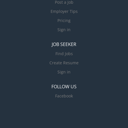
Post a Job
Employer Tips
Pricing
Sign in
JOB SEEKER
Find Jobs
Create Resume
Sign in
FOLLOW US
Facebook