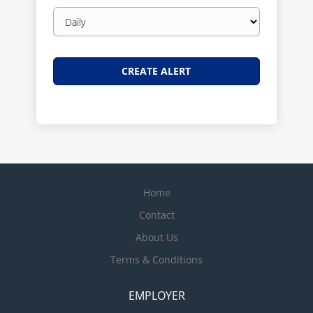
Email
frequency
Home
Contact
About Us
Terms & Conditions
EMPLOYER