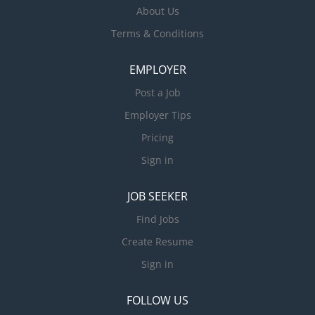
About Us
Terms & Conditions
EMPLOYER
Post a Job
Employer Tips
Pricing
Sign in
JOB SEEKER
Find Jobs
Create Resume
Sign in
FOLLOW US