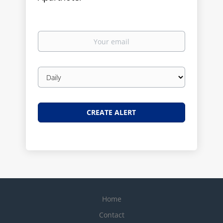
Your
email
Email
frequency
Home
Contact