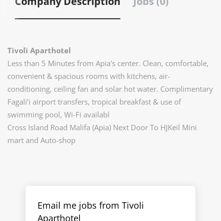
Company Description
Jobs (0)
Tivoli Aparthotel
Less than 5 Minutes from Apia's center. Clean, comfortable,
convenient & spacious rooms with kitchens, air-
conditioning, ceiling fan and solar hot water. Complimentary
Fagali’i airport transfers, tropical breakfast & use of
swimming pool, Wi-Fi availabl
Cross Island Road Malifa (Apia) Next Door To HJKeil Mini
mart and Auto-shop
Email me jobs from Tivoli
Aparthotel