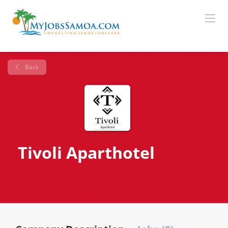
Back
Tivoli Aparthotel