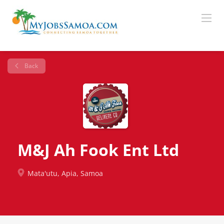
Back
M&J Ah Fook Ent Ltd
Mata'utu, Apia, Samoa