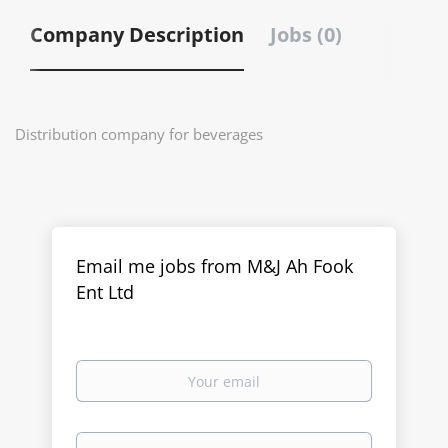
Company Description
Jobs (0)
Distribution company for beverages
Email me jobs from M&J Ah Fook
Ent Ltd
Your
email
Email