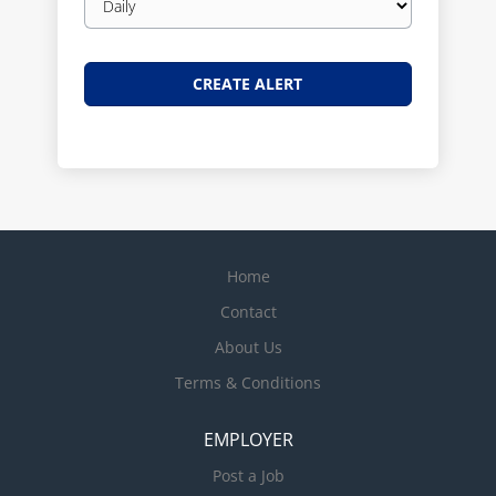
frequency
Home
Contact
About Us
Terms & Conditions
EMPLOYER
Post a Job