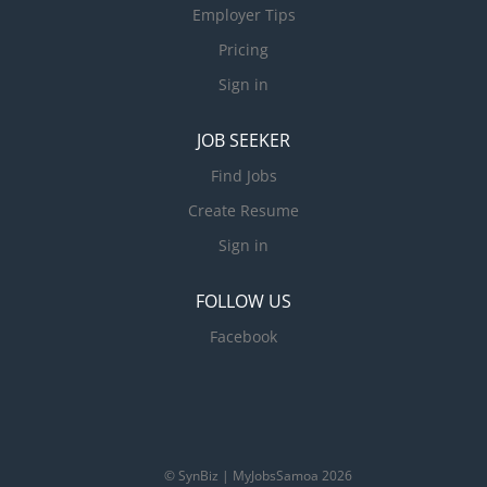
Employer Tips
Pricing
Sign in
JOB SEEKER
Find Jobs
Create Resume
Sign in
FOLLOW US
Facebook
© SynBiz | MyJobsSamoa 2026