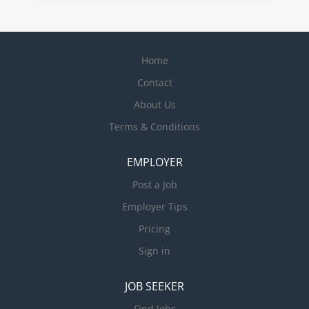
Home
Contact
About Us
Terms & Conditions
EMPLOYER
Post a Job
Employer Tips
Pricing
Sign in
JOB SEEKER
Find Jobs