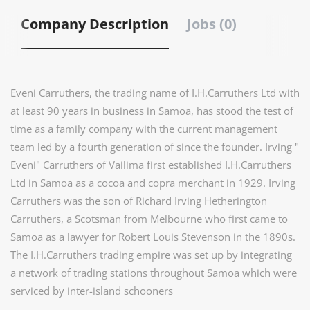
Company Description
Jobs (0)
Eveni Carruthers, the trading name of I.H.Carruthers Ltd with
at least 90 years in business in Samoa, has stood the test of
time as a family company with the current management
team led by a fourth generation of since the founder. Irving "
Eveni" Carruthers of Vailima first established I.H.Carruthers
Ltd in Samoa as a cocoa and copra merchant in 1929. Irving
Carruthers was the son of Richard Irving Hetherington
Carruthers, a Scotsman from Melbourne who first came to
Samoa as a lawyer for Robert Louis Stevenson in the 1890s.
The I.H.Carruthers trading empire was set up by integrating
a network of trading stations throughout Samoa which were
serviced by inter-island schooners