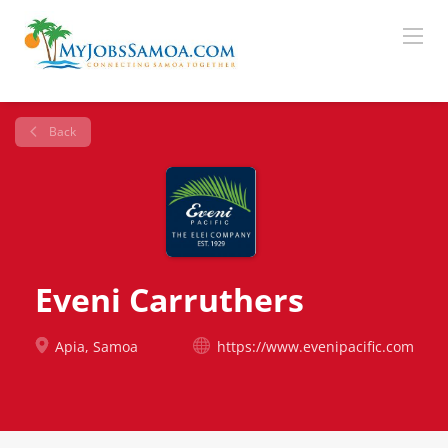
Back
Eveni Carruthers
Apia, Samoa
https://www.evenipacific.com