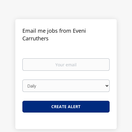
Email me jobs from Eveni
Carruthers
Your
email
Email
frequency