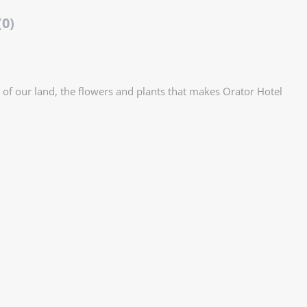
(0)
 of our land, the flowers and plants that makes Orator Hotel