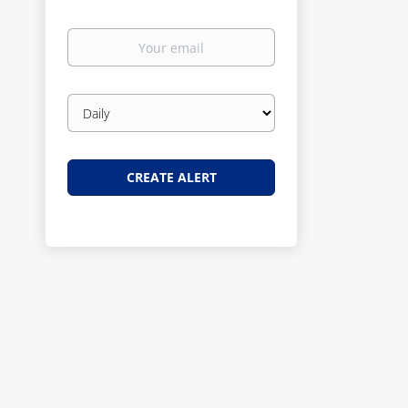
Your
email
Email
frequency