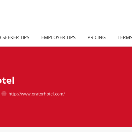
B SEEKER TIPS
EMPLOYER TIPS
PRICING
TERM
tel
http://www.oratorhotel.com/