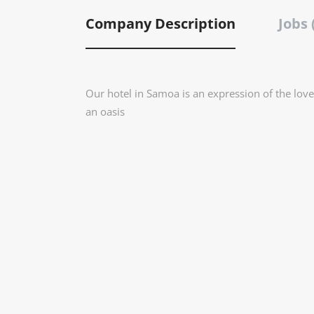
Company Description
Jobs 
Our hotel in Samoa is an expression of the love
an oasis