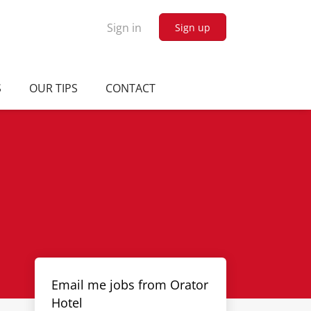
Sign in
Sign up
S
OUR TIPS
CONTACT
Email me jobs from Orator
Hotel