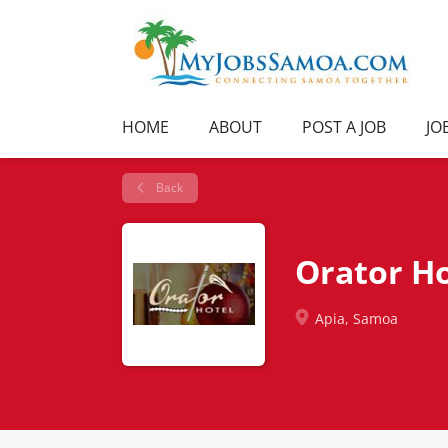
HOME
ABOUT
POST A JOB
JO
Back
Orator Ho
Apia, Samoa