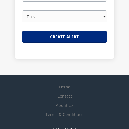
Email
frequency
Home
Contact
About Us
Terms & Conditions