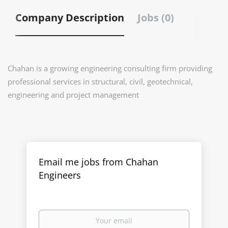
Company Description
Jobs (0)
Chahan
is a growing engineering consulting firm providing
professional services in structural, civil, geotechnical,
engineering and project management
Email me jobs from Chahan
Engineers
Your
email