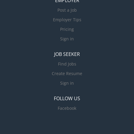
EMPLOYER
Post a Job
Employer Tips
Pricing
Sign in
JOB SEEKER
Find Jobs
Create Resume
Sign in
FOLLOW US
Facebook