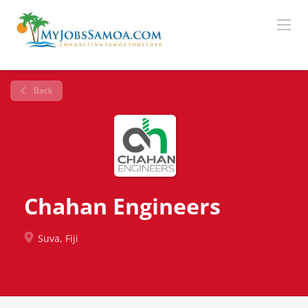
Back
Chahan Engineers
Suva, Fiji