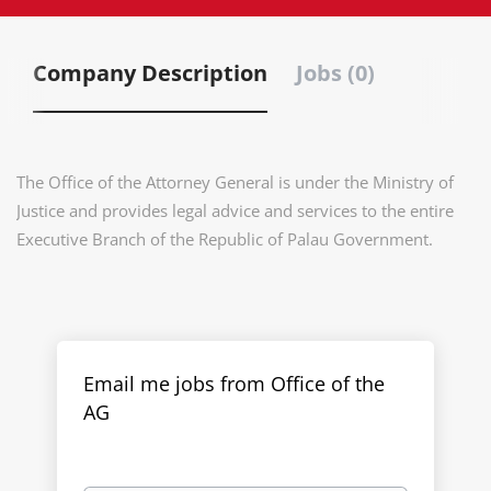
Company Description
Jobs (0)
The Office of the Attorney General is under the Ministry of
Justice and provides legal advice and services to the entire
Executive Branch of the Republic of Palau Government.
Email me jobs from Office of the
AG