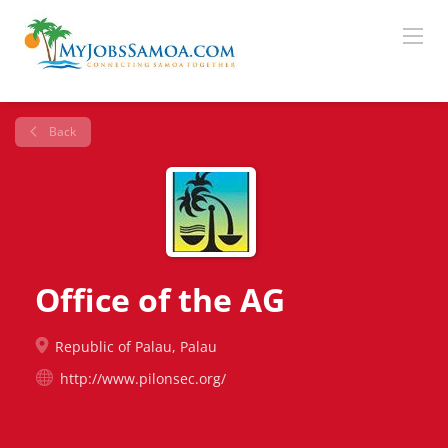
Back
Office of the AG
Republic of Palau, Palau
http://www.pilonsec.org/