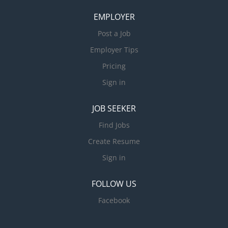
EMPLOYER
Post a Job
Employer Tips
Pricing
Sign in
JOB SEEKER
Find Jobs
Create Resume
Sign in
FOLLOW US
Facebook