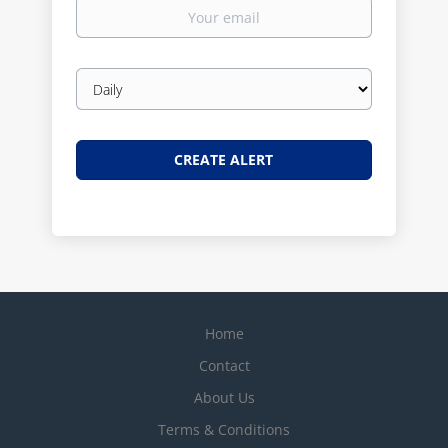
Your
email
Email
frequency
Home
Contact
About Us
Terms & Conditions