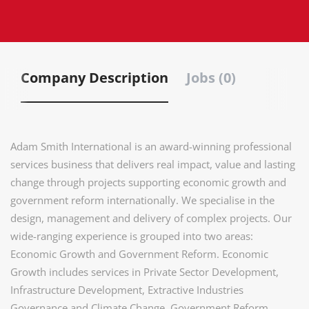
Company Description
Jobs (0)
Adam Smith International is an award-winning professional
services business that delivers real impact, value and lasting
change through projects supporting economic growth and
government reform internationally. We specialise in the
design, management and delivery of complex projects. Our
wide-ranging experience is grouped into two areas:
Economic Growth and Government Reform. Economic
Growth includes services in Private Sector Development,
Infrastructure Development, Extractive Industries
Governance and Climate Change. Government Reform