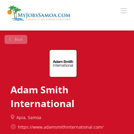
Back
Adam Smith
International
Apia, Samoa
https://www.adamsmithinternational.com/