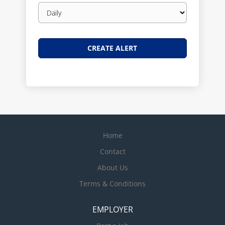
Email
frequency
Home
Contact
About Us
Terms & Conditions
EMPLOYER