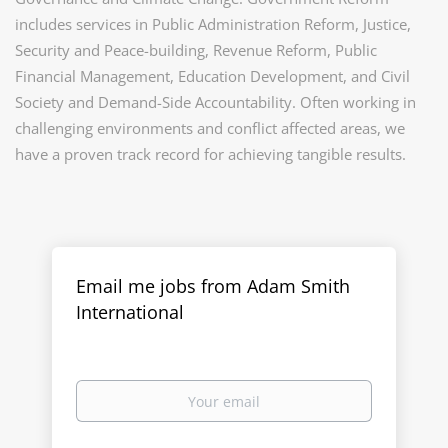
includes services in Public Administration Reform, Justice,
Security and Peace-building, Revenue Reform, Public
Financial Management, Education Development, and Civil
Society and Demand-Side Accountability. Often working in
challenging environments and conflict affected areas, we
have a proven track record for achieving tangible results.
Email me jobs from Adam Smith
International
Your
email