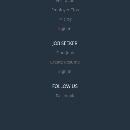
Post a Job
Employer Tips
Pricing
Sign in
JOB SEEKER
Find Jobs
Create Resume
Sign in
FOLLOW US
Facebook