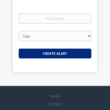
Your
email
Email
frequency
Home
Contact