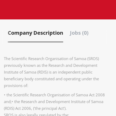
Company Description
Jobs (0)
The Scientific Research Organisation of Samoa (SROS)
previously known as the Research and Development
Institute of Samoa (RDIS) is an independent public
beneficiary body constituted and operating under the
provisions of:
• the Scientific Research Organisation of Samoa Act 2008
and;• the Research and Development Institute of Samoa
(RDIS) Act 2006, (‘the principal Act’).
SROS is also legally regulated by the;