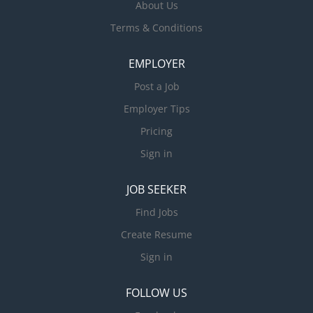
About Us
Terms & Conditions
EMPLOYER
Post a Job
Employer Tips
Pricing
Sign in
JOB SEEKER
Find Jobs
Create Resume
Sign in
FOLLOW US