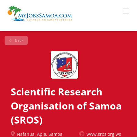
Back
Scientific Research
Organisation of Samoa
(SROS)
Nafanua, Apia, Samoa
www.sros.org.ws