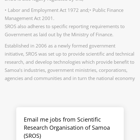
• Labor and Employment Act 1972 and;• Public Finance
Management Act 2001.
SROS also adheres to specific reporting requirements to
Government as laid out by the Ministry of Finance.
Established in 2006 as a newly formed government
initiative, SROS was set up to provide scientific and technical
research, and develop technologies which provide benefit to
Samoa’s industries, government ministries, corporations,
agencies and communities and in turn the national economy
Email me jobs from Scientific
Research Organisation of Samoa
(SROS)