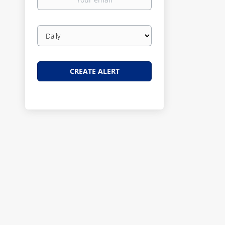
email
Email
frequency