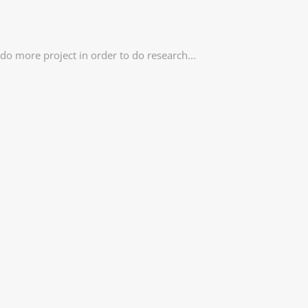
o more project in order to do research...