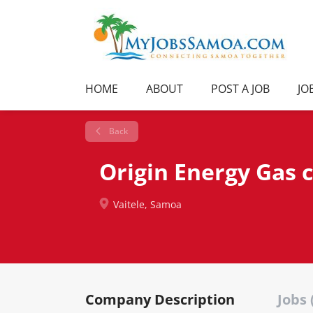
HOME
ABOUT
POST A JOB
JO
Back
Origin Energy Gas
Vaitele, Samoa
Company Description
Jobs 