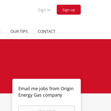
Sign in
Sign up
S
OUR TIPS
CONTACT
Email me jobs from Origin
Energy Gas company
Your