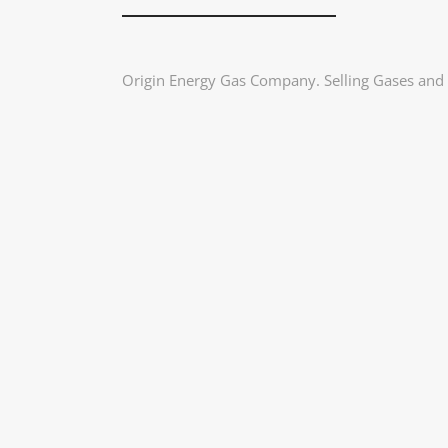
Origin Energy Gas Company. Selling Gases and d