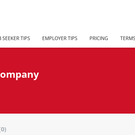
B SEEKER TIPS
EMPLOYER TIPS
PRICING
TERM
 company
(0)