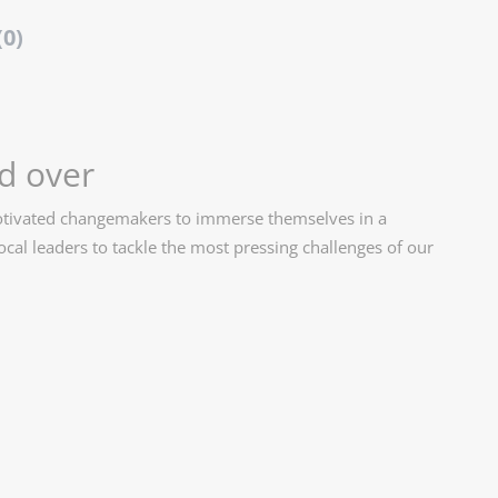
(0)
d over
motivated changemakers to immerse themselves in a
cal leaders to tackle the most pressing challenges of our