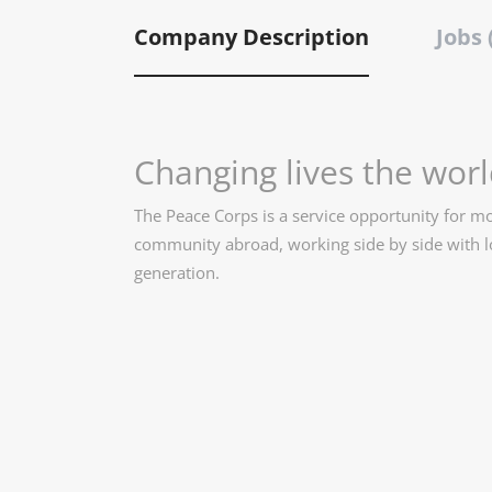
Company Description
Jobs 
Changing lives the worl
The Peace Corps is a service opportunity for 
community abroad, working side by side with lo
generation.