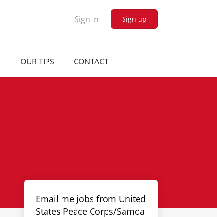
Sign in
Sign up
S
OUR TIPS
CONTACT
Email me jobs from United
States Peace Corps/Samoa