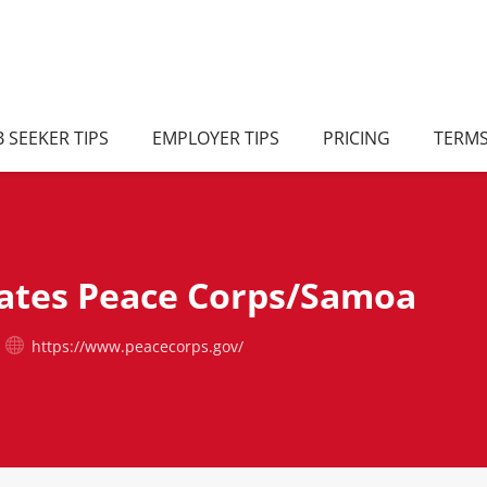
B SEEKER TIPS
EMPLOYER TIPS
PRICING
TERM
tates Peace Corps/Samoa
https://www.peacecorps.gov/