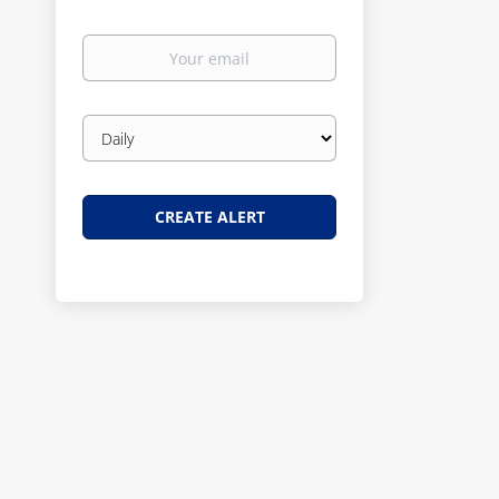
Your
email
Email
frequency