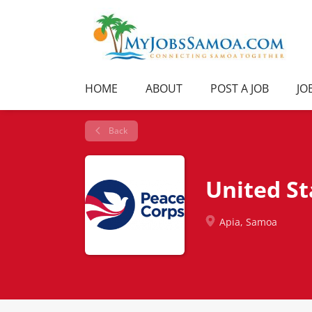
HOME
ABOUT
POST A JOB
JO
Back
United S
Apia, Samoa