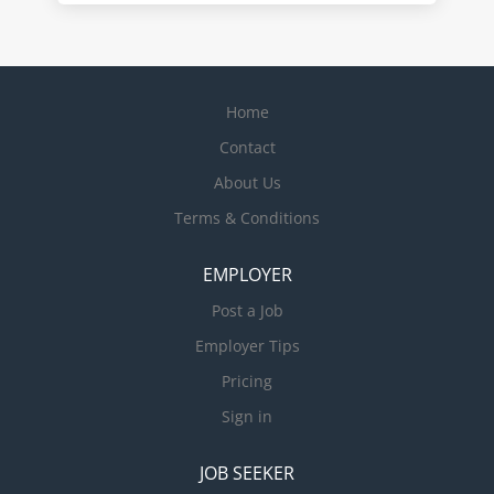
Home
Contact
About Us
Terms & Conditions
EMPLOYER
Post a Job
Employer Tips
Pricing
Sign in
JOB SEEKER