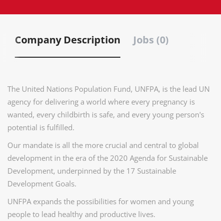
Company Description
Jobs (0)
The United Nations Population Fund, UNFPA, is the lead UN
agency for delivering a world where every pregnancy is
wanted, every childbirth is safe, and every young person's
potential is fulfilled.
Our mandate is all the more crucial and central to global
development in the era of the 2020 Agenda for Sustainable
Development, underpinned by the 17 Sustainable
Development Goals.
UNFPA expands the possibilities for women and young
people to lead healthy and productive lives.