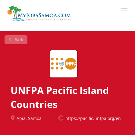
Back
UNFPA Pacific Island
Countries
Apia, Samoa
https://pacific.unfpa.org/en