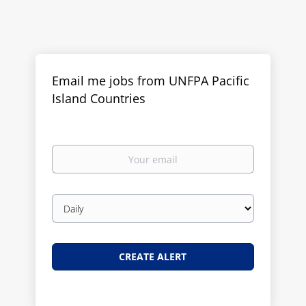
Email me jobs from UNFPA Pacific
Island Countries
Your
email
Email
frequency