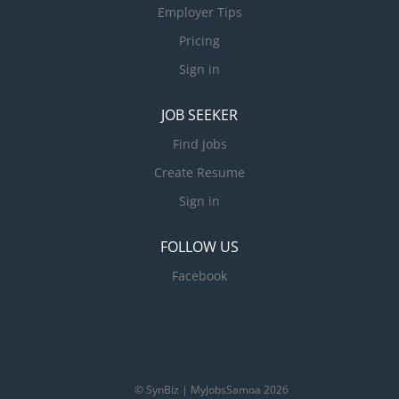
Employer Tips
Pricing
Sign in
JOB SEEKER
Find Jobs
Create Resume
Sign in
FOLLOW US
Facebook
© SynBiz | MyJobsSamoa 2026