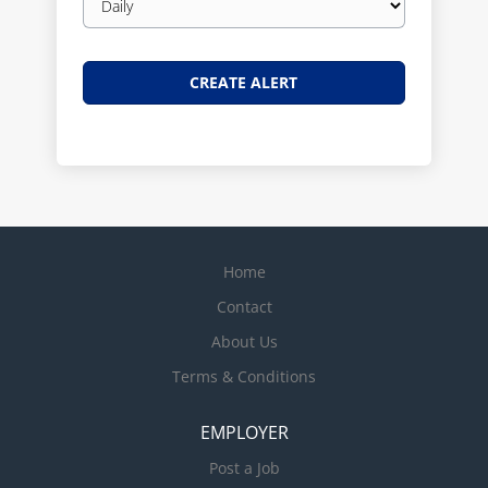
frequency
Home
Contact
About Us
Terms & Conditions
EMPLOYER
Post a Job