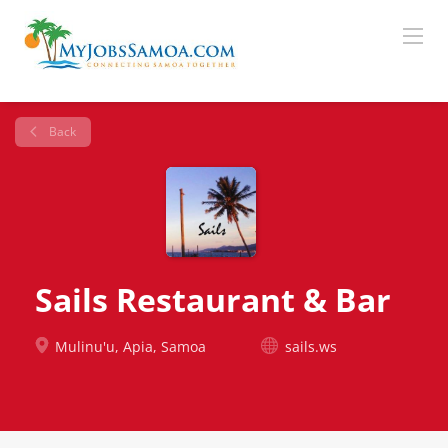
Back
Sails Restaurant & Bar
Mulinu'u, Apia, Samoa
sails.ws