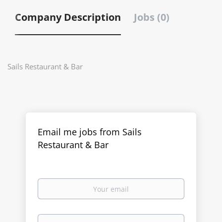
Company Description
Jobs (0)
Sails Restaurant & Bar
Email me jobs from Sails
Restaurant & Bar
Your
email
Email