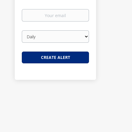
Your
email
Email
frequency