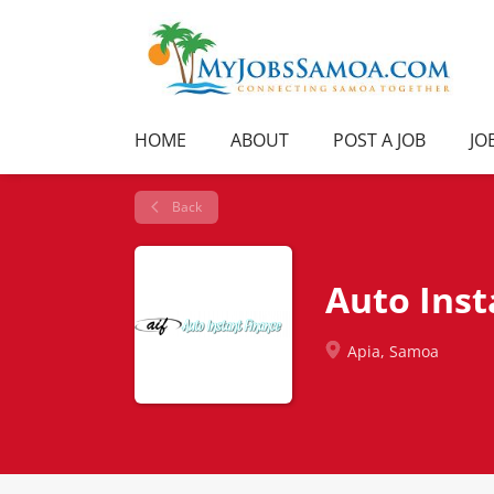
HOME
ABOUT
POST A JOB
JO
Back
Auto Inst
Apia, Samoa