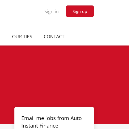
Sign in
Sign up
S
OUR TIPS
CONTACT
Email me jobs from Auto
Instant Finance