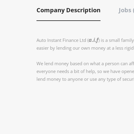
Company Description
Jobs 
a.i.f
Auto Instant Finance Ltd (
) is a small fami
easier by lending our own money at a less rigid s
We lend money based on what a person can affo
everyone needs a bit of help, so we have opene
lend money to anyone or use any type of secur