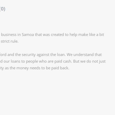
(0)
ly business in Samoa that was created to help make like a bit
trict rule.
rd and the security against the loan. We understand that
d our loans to people who are paid cash. But we do not just
ity as the money needs to be paid back.