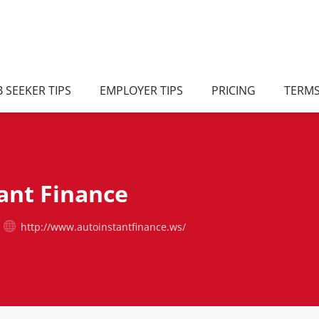
B SEEKER TIPS
EMPLOYER TIPS
PRICING
TERM
ant Finance
http://www.autoinstantfinance.ws/