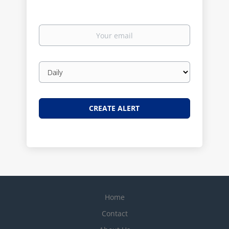
Your
email
Email
frequency
Home
Contact