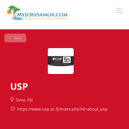
Back
USP
Suva, Fiji
https://www.usp.ac.fj/index.php?id=about_usp